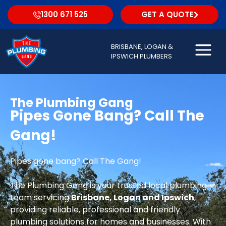
1300 671 525
GET A QUOTE
BRISBANE, LOGAN &
IPSWICH PLUMBERS
The Plumbing Gang
Pipes Gone Bang? Call The
Gang!
Pipes gone bang? Call The Gang!
The Plumbing Gang is your trusted local plumbing
team servicing
Brisbane, Logan and Ipswich
,
providing reliable, professional and friendly
plumbing solutions for homes and businesses. With