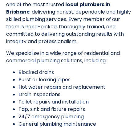
one of the most trusted
local plumbers in
Brisbane
, delivering honest, dependable and highly
skilled plumbing services. Every member of our
team is hand-picked, thoroughly trained, and
committed to delivering outstanding results with
integrity and professionalism.
We specialise in a wide range of residential and
commercial plumbing solutions, including:
Blocked drains
Burst or leaking pipes
Hot water repairs and replacement
Drain inspections
Toilet repairs and installation
Tap, sink and fixture repairs
24/7 emergency plumbing
General plumbing maintenance