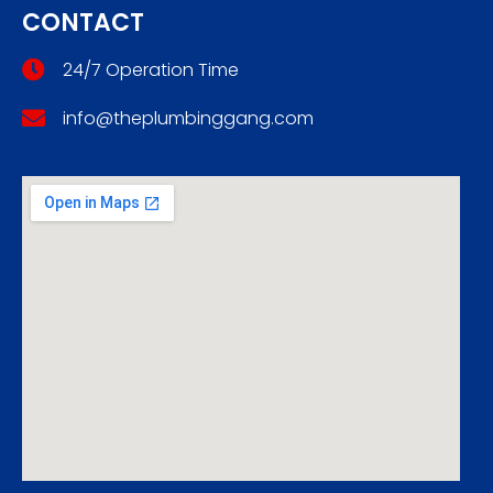
CONTACT
24/7 Operation Time
info@theplumbinggang.com