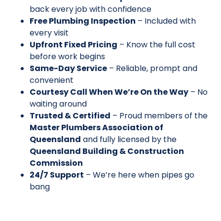
back every job with confidence
Free Plumbing Inspection
– Included with
every visit
Upfront Fixed Pricing
– Know the full cost
before work begins
Same-Day Service
– Reliable, prompt and
convenient
Courtesy Call When We’re On the Way
– No
waiting around
Trusted & Certified
– Proud members of the
Master Plumbers Association of
Queensland
and fully licensed by the
Queensland Building & Construction
Commission
24/7 Support
– We’re here when pipes go
bang