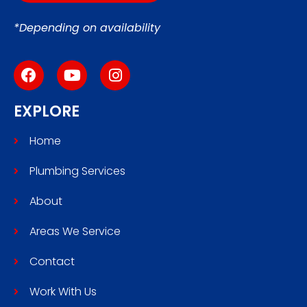
*Depending on availability
EXPLORE
Home
Plumbing Services
About
Areas We Service
Contact
Work With Us