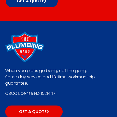
GET A QUOTE
When you pipes go bang, call the gang.
Same day service and lifetime workmanship
guarantee.
QBCC License No 15214471
GET A QUOTE