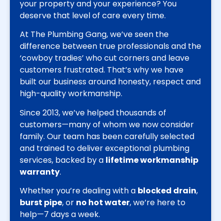
your property and your experience? You
deserve that level of care every time.
At The Plumbing Gang, we’ve seen the
difference between true professionals and the
‘cowboy tradies’ who cut corners and leave
customers frustrated. That’s why we have
built our business around honesty, respect and
high-quality workmanship.
Since 2013, we’ve helped thousands of
customers—many of whom we now consider
family. Our team has been carefully selected
and trained to deliver exceptional plumbing
services, backed by a
lifetime workmanship
warranty
.
Whether you’re dealing with a
blocked drain
,
burst pipe
, or
no hot water
, we’re here to
help—7 days a week.