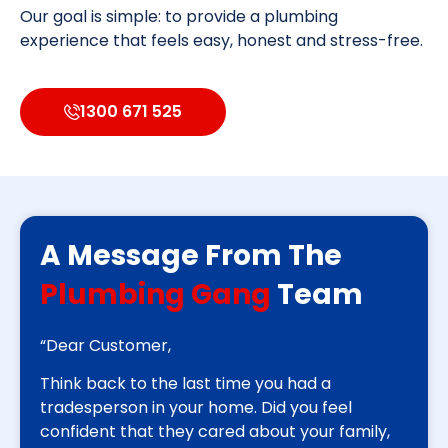
Our goal is simple: to provide a plumbing
experience that feels easy, honest and stress-free.
1300 671 525
A Message From The
Plumbing Gang
Team
“Dear Customer,
Think back to the last time you had a
tradesperson in your home. Did you feel
confident that they cared about your family,