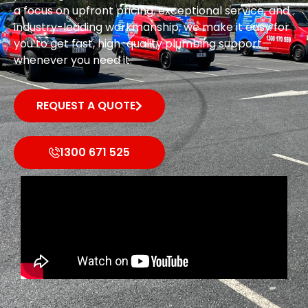
a focus on upfront pricing, exceptional service, and
industry-leading workmanship, we make it easy for
you to get fast, high-quality plumbing support—
whenever you need it.
REQUEST A QUOTE
1300 671 525