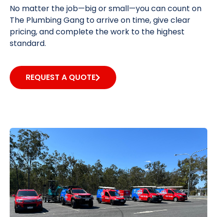
No matter the job—big or small—you can count on
The Plumbing Gang to arrive on time, give clear
pricing, and complete the work to the highest
standard.
REQUEST A QUOTE