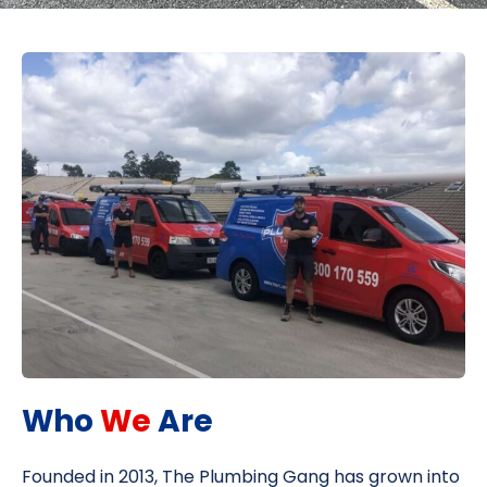
Who
We
Are
Founded in 2013, The Plumbing Gang has grown into