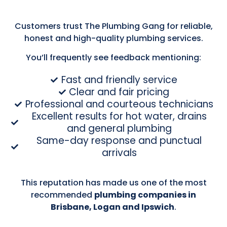
Customers trust The Plumbing Gang for reliable,
honest and high-quality plumbing services.
You’ll frequently see feedback mentioning:
Fast and friendly service
Clear and fair pricing
Professional and courteous technicians
Excellent results for hot water, drains
and general plumbing
Same-day response and punctual
arrivals
This reputation has made us one of the most
recommended
plumbing companies in
Brisbane, Logan and Ipswich
.