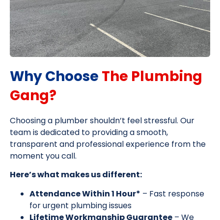
Why Choose
The Plumbing
Gang?
Choosing a plumber shouldn’t feel stressful. Our
team is dedicated to providing a smooth,
transparent and professional experience from the
moment you call.
Here’s what makes us different:
Attendance Within 1 Hour*
– Fast response
for urgent plumbing issues
Lifetime Workmanship Guarantee
– We