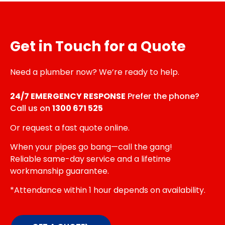
Get in Touch for a Quote
Need a plumber now? We’re ready to help.
24/7 EMERGENCY RESPONSE
Prefer the phone?
Call us on
1300 671 525
Or request a fast quote online.
When your pipes go bang—call the gang!
Reliable same-day service and a lifetime
workmanship guarantee.
*Attendance within 1 hour depends on availability.