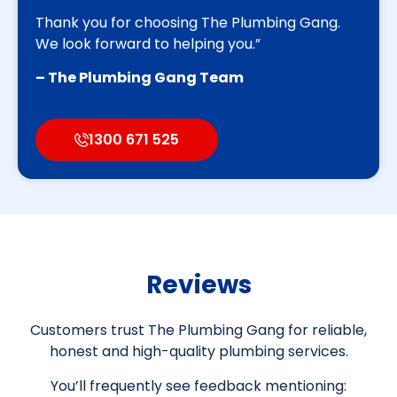
Thank you for choosing The Plumbing Gang.
We look forward to helping you.”
– The Plumbing Gang Team
1300 671 525
Reviews
Customers trust The Plumbing Gang for reliable,
honest and high-quality plumbing services.
You’ll frequently see feedback mentioning: