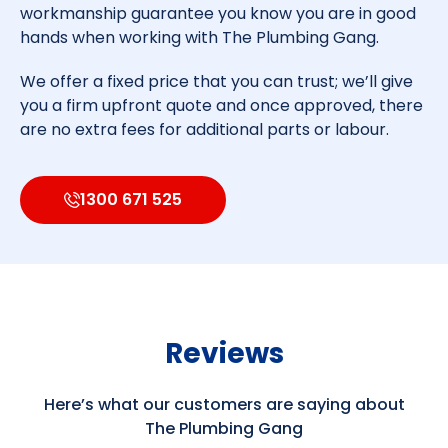
workmanship guarantee you know you are in good
hands when working with The Plumbing Gang.
We offer a fixed price that you can trust; we’ll give
you a firm upfront quote and once approved, there
are no extra fees for additional parts or labour.
1300 671 525
Reviews
Here’s what our customers are saying about
The Plumbing Gang