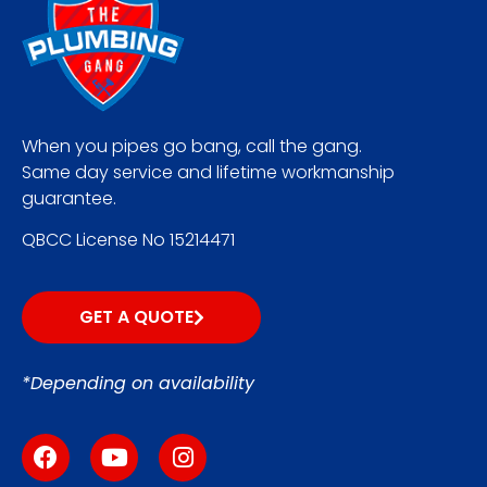
When you pipes go bang, call the gang.
Same day service and lifetime workmanship
guarantee.
QBCC License No 15214471
GET A QUOTE
*Depending on availability