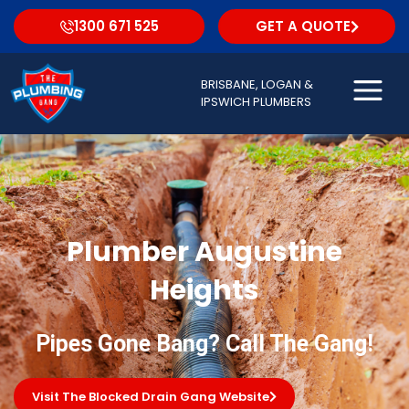
1300 671 525
GET A QUOTE
BRISBANE, LOGAN &
IPSWICH PLUMBERS
Plumber Augustine
Heights
Pipes Gone Bang? Call The Gang!
Visit The Blocked Drain Gang Website