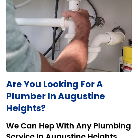
Are You Looking For A
Plumber In
Augustine
Heights
?
We Can Hep With Any Plumbing
Service In
Augustine Heights