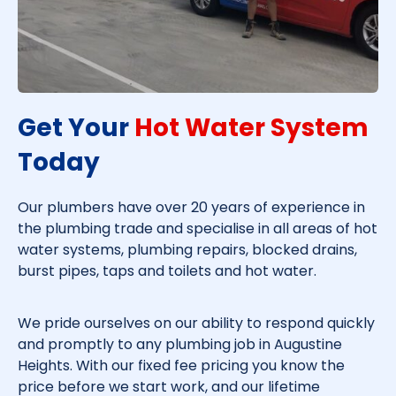
Get Your
Hot Water System
Today​
Our plumbers have over 20 years of experience in
the plumbing trade and specialise in all areas of hot
water systems, plumbing repairs, blocked drains,
burst pipes, taps and toilets and hot water.
We pride ourselves on our ability to respond quickly
and promptly to any plumbing job in
Augustine
Heights
. With our fixed fee pricing you know the
price before we start work, and our lifetime