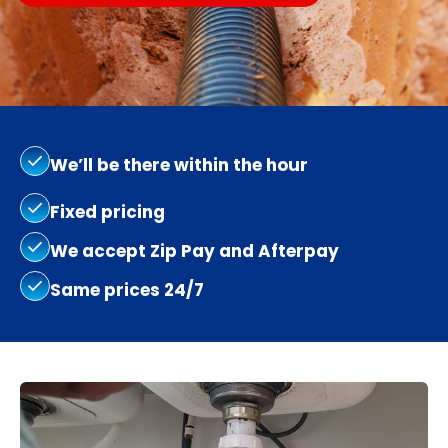
We’ll be there within the hour
Fixed pricing
We accept Zip Pay and Afterpay
Same prices 24/7