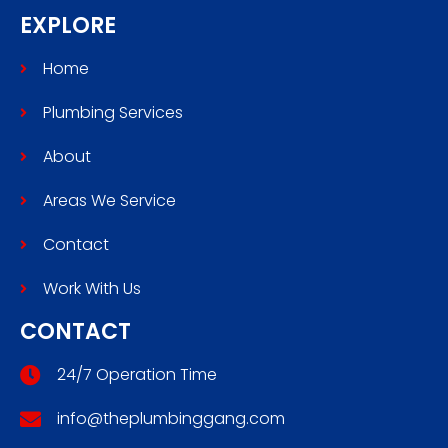
EXPLORE
Home
Plumbing Services
About
Areas We Service
Contact
Work With Us
CONTACT
24/7 Operation Time
info@theplumbinggang.com