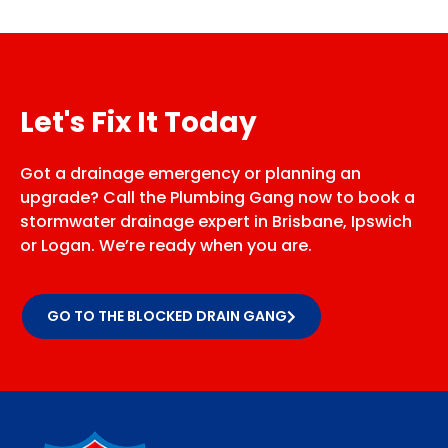
Let's Fix It Today
Got a drainage emergency or planning an
upgrade? Call the Plumbing Gang now to book a
stormwater drainage expert in Brisbane, Ipswich
or Logan. We’re ready when you are.
GO TO THE BLOCKED DRAIN GANG