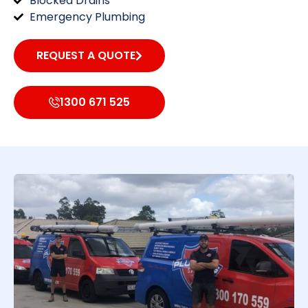
Blocked Drains
Emergency Plumbing
REQUEST A QUOTE
1300 671 525