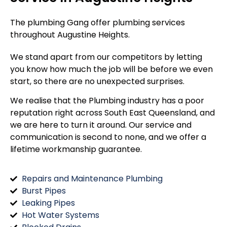
The plumbing Gang offer plumbing services
throughout
Augustine Heights
.
We stand apart from our competitors by letting
you know how much the job will be before we even
start, so there are no unexpected surprises.
We realise that the Plumbing industry has a poor
reputation right across South East Queensland, and
we are here to turn it around. Our service and
communication is second to none, and we offer a
lifetime workmanship guarantee.
Repairs and Maintenance Plumbing
Burst Pipes
Leaking Pipes
Hot Water Systems