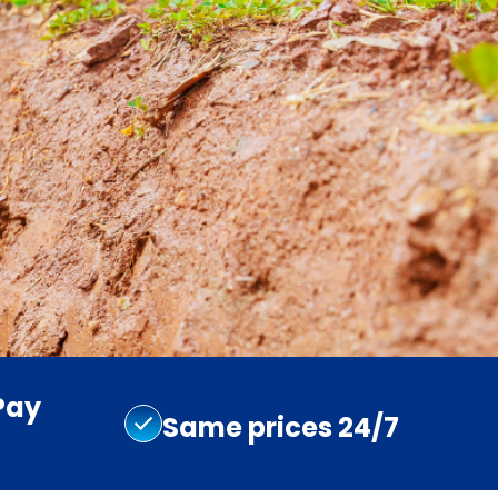
Pay
Same prices 24/7