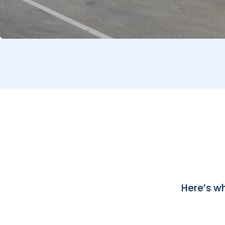
Here’s w