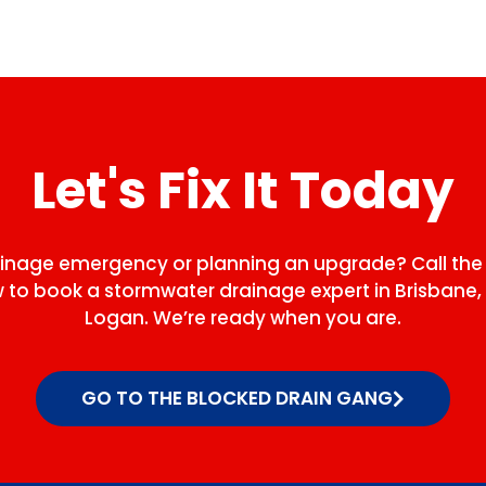
Let's Fix It Today
ainage emergency or planning an upgrade? Call the
to book a stormwater drainage expert in Brisbane, 
Logan. We’re ready when you are.
GO TO THE BLOCKED DRAIN GANG