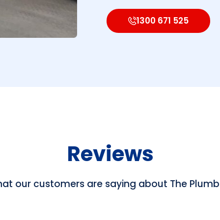
1300 671 525
Reviews
hat our customers are saying about The Plum