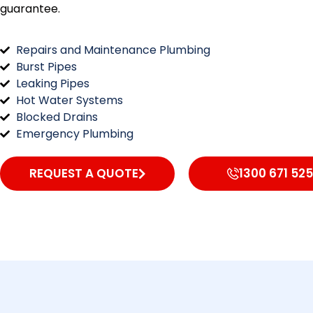
guarantee.
Repairs and Maintenance Plumbing
Burst Pipes
Leaking Pipes
Hot Water Systems
Blocked Drains
Emergency Plumbing
REQUEST A QUOTE
1300 671 525