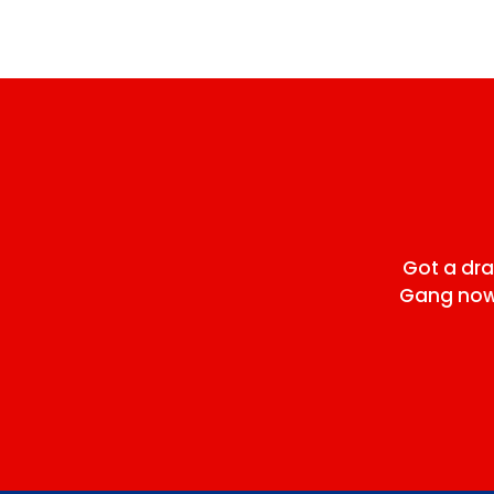
Got a dr
Gang now 