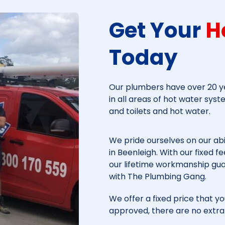
Get Your
H
Today​
Our plumbers have over 20 ye
in all areas of hot water syst
and toilets and hot water.
We pride ourselves on our abi
in
Beenleigh
. With our fixed 
our lifetime workmanship gu
with The Plumbing Gang.
We offer a fixed price that yo
approved, there are no extra 