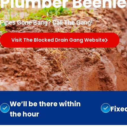
Plumber Beenle
Pipes Gone Bang? Call The Gang!
Visit The Blocked Drain Gang Website
We’ll be there within
Fixe
the hour