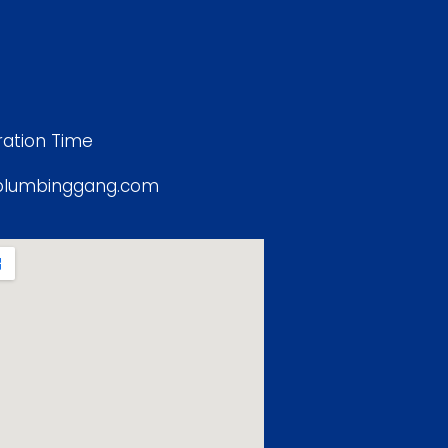
ation Time
plumbinggang.com