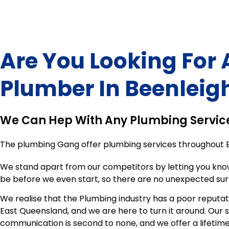
Are You Looking For 
Plumber In
Beenleig
We Can Hep With Any Plumbing Servic
The plumbing Gang offer plumbing services throughout
We stand apart from our competitors by letting you kno
be before we even start, so there are no unexpected sur
We realise that the Plumbing industry has a poor reputat
East Queensland, and we are here to turn it around. Our 
communication is second to none, and we offer a lifeti