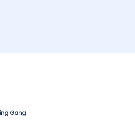
bing Gang