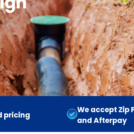
igh
We accept Zip 
d pricing
and Afterpay