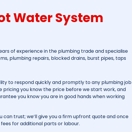
ot Water System
ars of experience in the plumbing trade and specialise
ems, plumbing repairs, blocked drains, burst pipes, taps
lity to respond quickly and promptly to any plumbing job
fee pricing you know the price before we start work, and
arantee you know you are in good hands when working
u can trust; we’ll give you a firm upfront quote and once
fees for additional parts or labour.