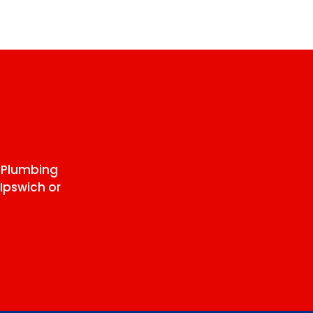
 Plumbing
Ipswich or