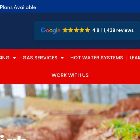
lans Available
4.8
1,439 reviews
BING
GAS SERVICES
HOT WATER SYSTEMS
LEA
WORK WITH US