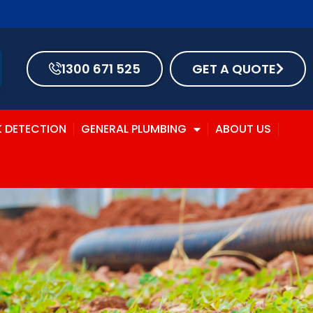
1300 671 525
GET A QUOTE
K DETECTION
GENERAL PLUMBING
ABOUT US