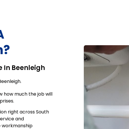
A
h
?
e In
Beenleigh
Beenleigh
.
w how much the job will
prises.
ion right across South
service and
me workmanship