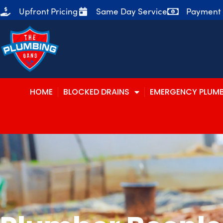
Upfront Pricing
Same Day Service
Payment P
HOME
BLOCKED DRAINS
EMERGENCY PLUM