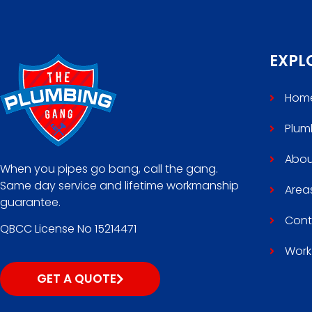
EXPL
Hom
Plum
Abou
When you pipes go bang, call the gang.
Same day service and lifetime workmanship
Area
guarantee.
Cont
QBCC License No 15214471
Work
GET A QUOTE