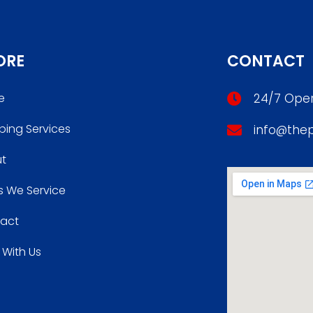
ORE
CONTACT
e
24/7 Oper
bing Services
info@the
t
s We Service
act
 With Us