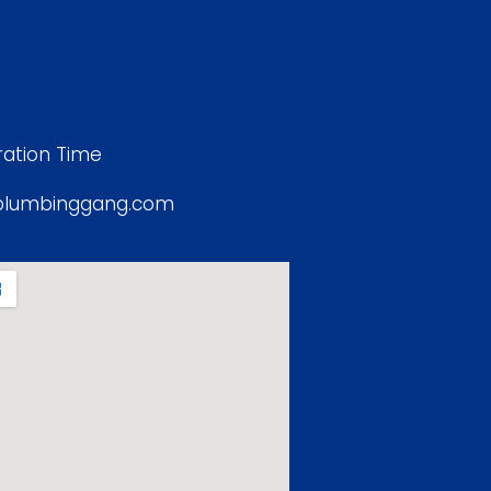
ation Time
plumbinggang.com