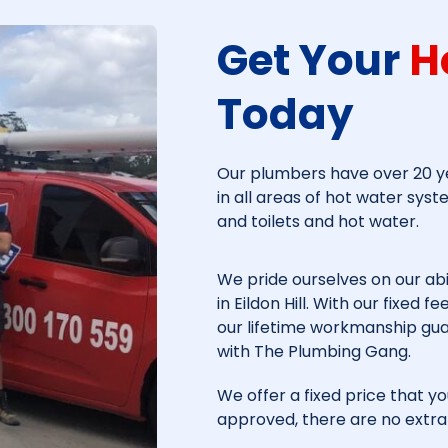
Get Your
H
Today​
Our plumbers have over 20 ye
in all areas of hot water syst
and toilets and hot water.
We pride ourselves on our abi
in
Eildon Hill
. With our fixed f
our lifetime workmanship gu
with The Plumbing Gang.
We offer a fixed price that yo
approved, there are no extra 