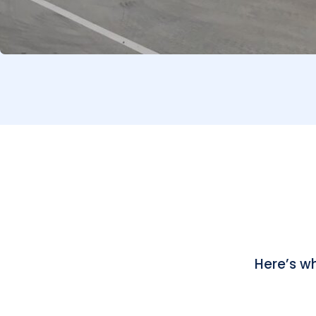
Here’s w