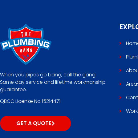
EXPL
Hom
Plum
Abou
When you pipes go bang, call the gang.
Same day service and lifetime workmanship
Area
guarantee.
Cont
QBCC License No 15214471
Work
GET A QUOTE