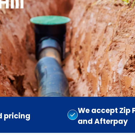
ill
We accept Zip 
d pricing
and Afterpay