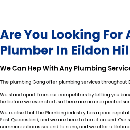
Are You Looking For 
Plumber In
Eildon Hil
We Can Hep With Any Plumbing Servic
The plumbing Gang offer plumbing services throughout
We stand apart from our competitors by letting you kno
be before we even start, so there are no unexpected sur
We realise that the Plumbing industry has a poor reputat
East Queensland, and we are here to turn it around. Our 
communication is second to none, and we offer a lifeti