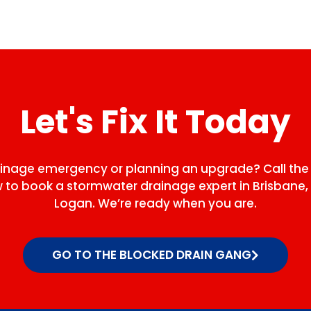
Let's Fix It Today
ainage emergency or planning an upgrade? Call the
to book a stormwater drainage expert in Brisbane, 
Logan. We’re ready when you are.
GO TO THE BLOCKED DRAIN GANG