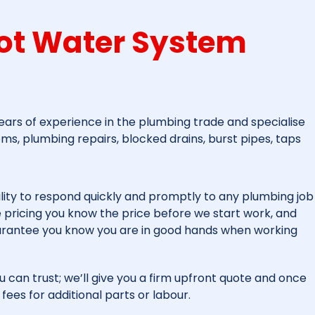
ot Water System
ars of experience in the plumbing trade and specialise
ems, plumbing repairs, blocked drains, burst pipes, taps
lity to respond quickly and promptly to any plumbing job
ee pricing you know the price before we start work, and
arantee you know you are in good hands when working
u can trust; we’ll give you a firm upfront quote and once
fees for additional parts or labour.