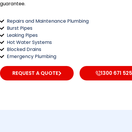
guarantee.
Repairs and Maintenance Plumbing
Burst Pipes
Leaking Pipes
Hot Water Systems
Blocked Drains
Emergency Plumbing
REQUEST A QUOTE
1300 671 525