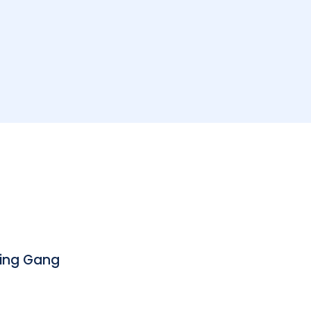
bing Gang