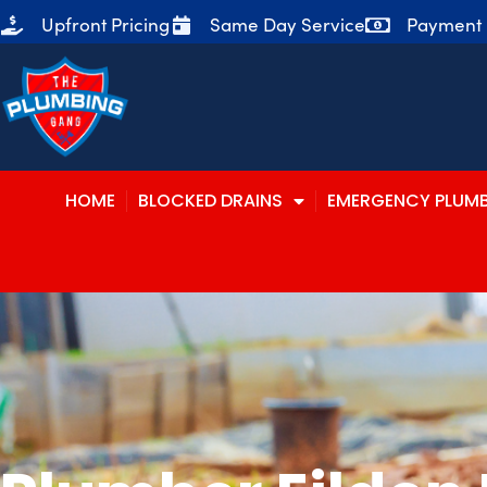
Upfront Pricing
Same Day Service
Payment P
HOME
BLOCKED DRAINS
EMERGENCY PLUM