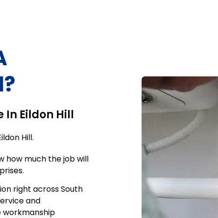
A
l
?
e In
Eildon Hill
Eildon Hill
.
w how much the job will
prises.
ion right across South
service and
me workmanship