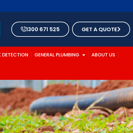
1300 671 525
GET A QUOTE
K DETECTION
GENERAL PLUMBING
ABOUT US