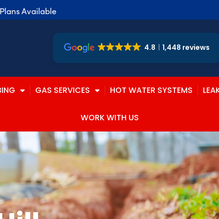
lans Available
4.8
1,448 reviews
BING
GAS SERVICES
HOT WATER SYSTEMS
LEA
WORK WITH US