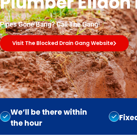
Plumber Eildon H
Pipes Gone Bang? Call The Gang!
Visit The Blocked Drain Gang Website
We’ll be there within
Fixe
the hour