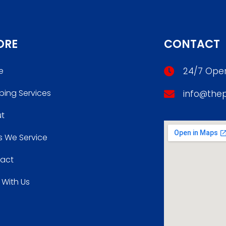
ORE
CONTACT
e
24/7 Oper
bing Services
info@the
t
s We Service
act
 With Us