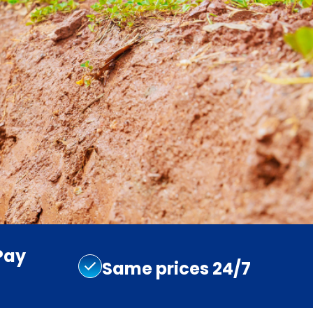
Pay
Same prices 24/7