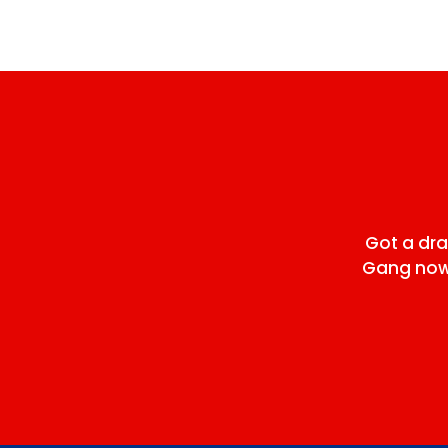
Got a dr
Gang now 