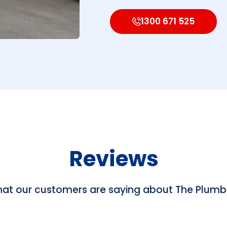
1300 671 525
Reviews
hat our customers are saying about The Plum