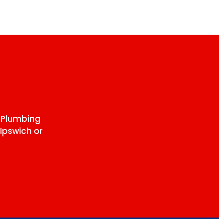
 Plumbing
Ipswich or