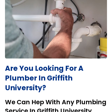
Are You Looking For A
Plumber In
Griffith
University
?
We Can Hep With Any Plumbing
Service In
Griffith University