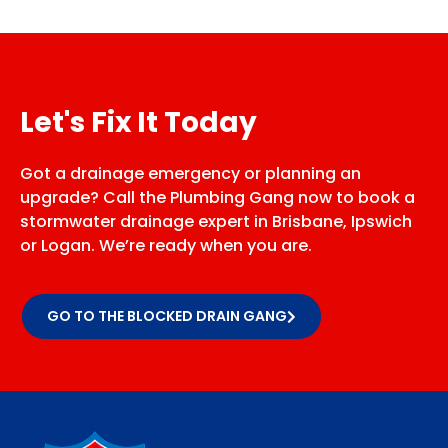
Let's Fix It Today
Got a drainage emergency or planning an
upgrade? Call the Plumbing Gang now to book a
stormwater drainage expert in Brisbane, Ipswich
or Logan. We’re ready when you are.
GO TO THE BLOCKED DRAIN GANG