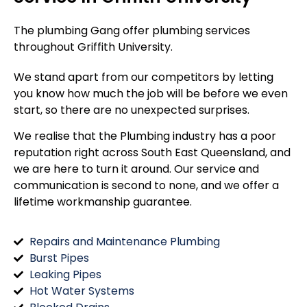
The plumbing Gang offer plumbing services
throughout
Griffith University
.
We stand apart from our competitors by letting
you know how much the job will be before we even
start, so there are no unexpected surprises.
We realise that the Plumbing industry has a poor
reputation right across South East Queensland, and
we are here to turn it around. Our service and
communication is second to none, and we offer a
lifetime workmanship guarantee.
Repairs and Maintenance Plumbing
Burst Pipes
Leaking Pipes
Hot Water Systems