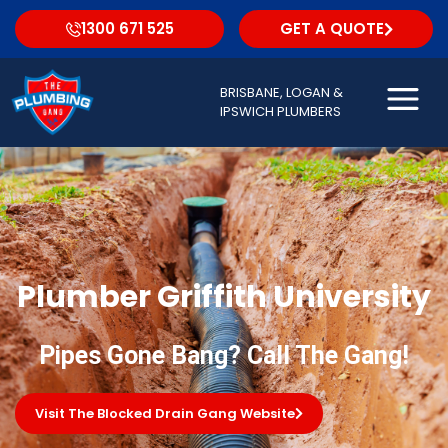
1300 671 525
GET A QUOTE
BRISBANE, LOGAN &
IPSWICH PLUMBERS
Plumber Griffith University
Pipes Gone Bang? Call The Gang!
Visit The Blocked Drain Gang Website