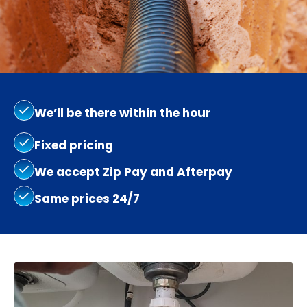
We’ll be there within the hour
Fixed pricing
We accept Zip Pay and Afterpay
Same prices 24/7