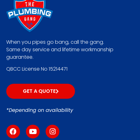
When you pipes go bang, call the gang.
Same day service and lifetime workmanship
guarantee.
QBCC License No 15214471
GET A QUOTE
*Depending on availability