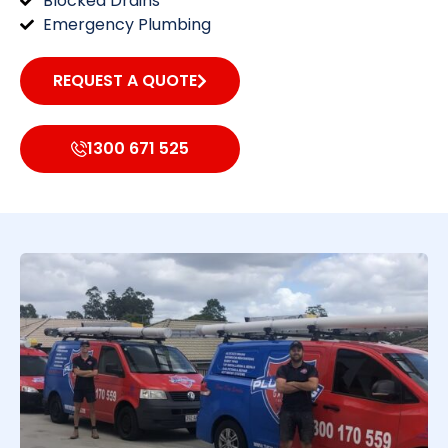
Blocked Drains
Emergency Plumbing
REQUEST A QUOTE
1300 671 525