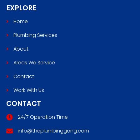
EXPLORE
Home
Plumbing Services
About
Areas We Service
Contact
Work With Us
CONTACT
24/7 Operation Time
info@theplumbinggang.com