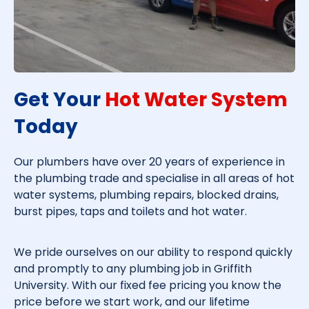
Get Your
Hot Water System
Today​
Our plumbers have over 20 years of experience in
the plumbing trade and specialise in all areas of hot
water systems, plumbing repairs, blocked drains,
burst pipes, taps and toilets and hot water.
We pride ourselves on our ability to respond quickly
and promptly to any plumbing job in
Griffith
University
. With our fixed fee pricing you know the
price before we start work, and our lifetime