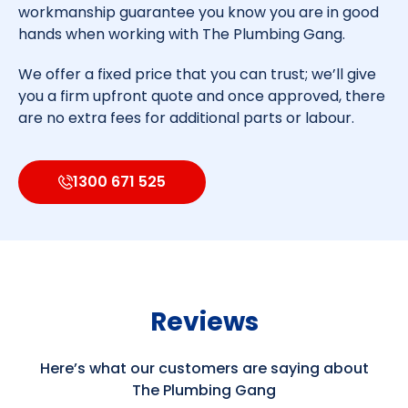
workmanship guarantee you know you are in good
hands when working with The Plumbing Gang.
We offer a fixed price that you can trust; we’ll give
you a firm upfront quote and once approved, there
are no extra fees for additional parts or labour.
1300 671 525
Reviews
Here’s what our customers are saying about
The Plumbing Gang