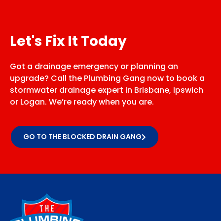
Let's Fix It Today
Got a drainage emergency or planning an
upgrade? Call the Plumbing Gang now to book a
stormwater drainage expert in Brisbane, Ipswich
or Logan. We’re ready when you are.
GO TO THE BLOCKED DRAIN GANG