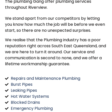
The plumbing Gang offer plumbing services
throughout
Riverview
.
We stand apart from our competitors by letting
you know how much the job will be before we even
start, so there are no unexpected surprises.
We realise that the Plumbing industry has a poor
reputation right across South East Queensland, and
we are here to turn it around. Our service and
communication is second to none, and we offer a
lifetime workmanship guarantee.
Repairs and Maintenance Plumbing
Burst Pipes
Leaking Pipes
Hot Water Systems
Blocked Drains
Emergency Plumbing