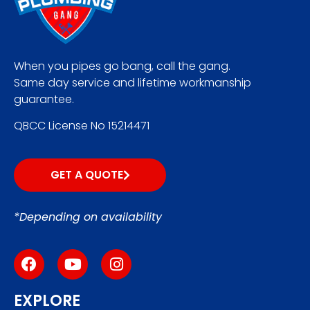
When you pipes go bang, call the gang.
Same day service and lifetime workmanship
guarantee.
QBCC License No 15214471
GET A QUOTE
*Depending on availability
EXPLORE