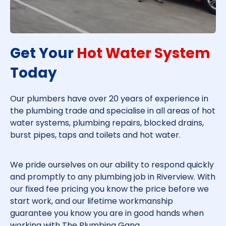
Get Your
Hot Water System
Today​
Our plumbers have over 20 years of experience in
the plumbing trade and specialise in all areas of hot
water systems, plumbing repairs, blocked drains,
burst pipes, taps and toilets and hot water.
We pride ourselves on our ability to respond quickly
and promptly to any plumbing job in
Riverview
. With
our fixed fee pricing you know the price before we
start work, and our lifetime workmanship
guarantee you know you are in good hands when
working with The Plumbing Gang.