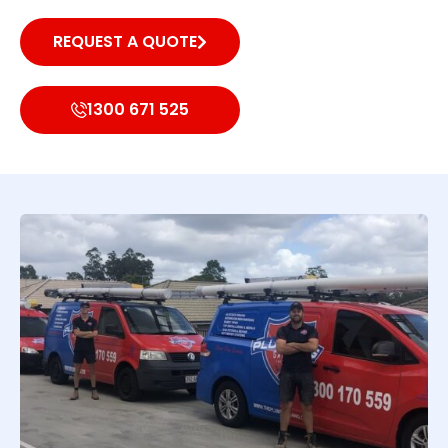
REQUEST A QUOTE
1300 671 525