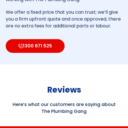
We offer a fixed price that you can trust; we’ll give
you a firm upfront quote and once approved, there
are no extra fees for additional parts or labour.
1300 671 525
Reviews
Here’s what our customers are saying about
The Plumbing Gang