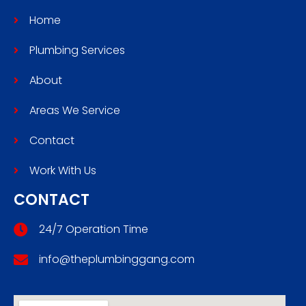
Home
Plumbing Services
About
Areas We Service
Contact
Work With Us
CONTACT
24/7 Operation Time
info@theplumbinggang.com