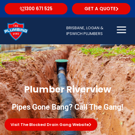
1300 671 525
GET A QUOTE
BRISBANE, LOGAN &
IPSWICH PLUMBERS
Plumber Riverview
Pipes Gone Bang? Call The Gang!
Visit The Blocked Drain Gang Website