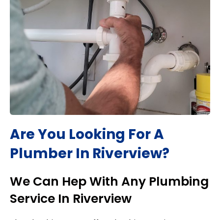
Are You Looking For A
Plumber In
Riverview
?
We Can Hep With Any Plumbing
Service In
Riverview