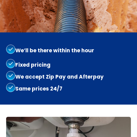
We’ll be there within the hour
Fixed pricing
We accept Zip Pay and Afterpay
Same prices 24/7