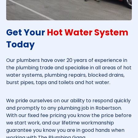
Get Your
Hot Water System
Today​
Our plumbers have over 20 years of experience in
the plumbing trade and specialise in all areas of hot
water systems, plumbing repairs, blocked drains,
burst pipes, taps and toilets and hot water.
We pride ourselves on our ability to respond quickly
and promptly to any plumbing job in
Robertson
.
With our fixed fee pricing you know the price before
we start work, and our lifetime workmanship
guarantee you know you are in good hands when
working with The Plumbing Gang.