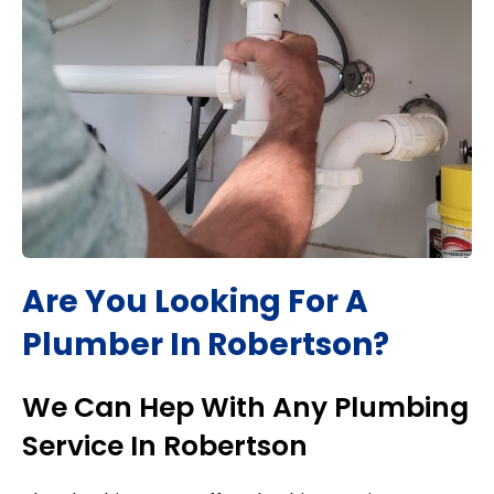
Are You Looking For A
Plumber In
Robertson
?
We Can Hep With Any Plumbing
Service In
Robertson