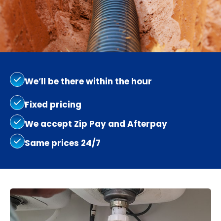
We’ll be there within the hour
Fixed pricing
We accept Zip Pay and Afterpay
Same prices 24/7