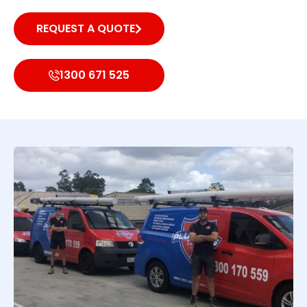
REQUEST A QUOTE
1300 671 525