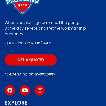
When you pipes go bang, call the gang.
Same day service and lifetime workmanship
guarantee.
QBCC License No 15214471
GET A QUOTE
*Depending on availability
EXPLORE