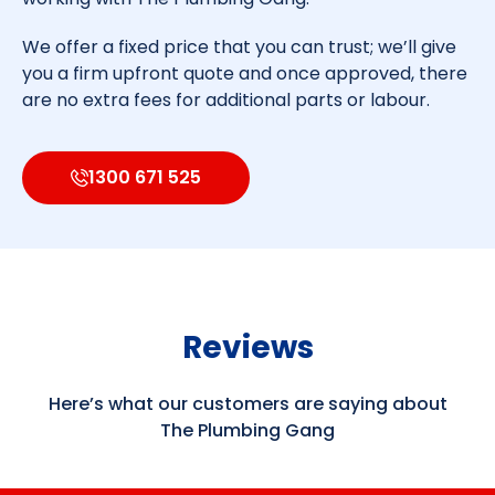
We offer a fixed price that you can trust; we’ll give
you a firm upfront quote and once approved, there
are no extra fees for additional parts or labour.
1300 671 525
Reviews
Here’s what our customers are saying about
The Plumbing Gang