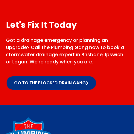
Let's Fix It Today
Got a drainage emergency or planning an
upgrade? Call the Plumbing Gang now to book a
stormwater drainage expert in Brisbane, Ipswich
or Logan. We’re ready when you are.
GO TO THE BLOCKED DRAIN GANG