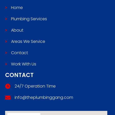
Home
Plumbing Services
About
Areas We Service
Contact
Work With Us
CONTACT
24/7 Operation Time
info@theplumbinggang.com