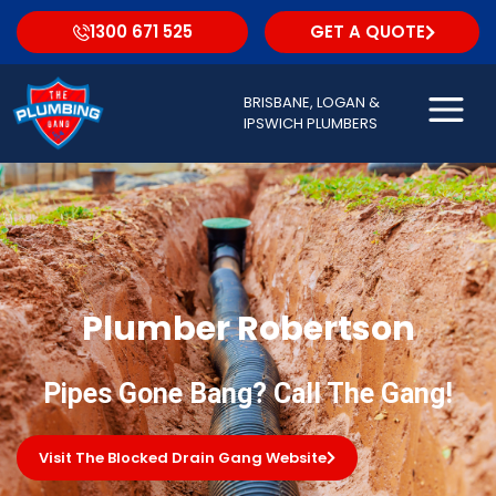
1300 671 525
GET A QUOTE
BRISBANE, LOGAN &
IPSWICH PLUMBERS
Plumber Robertson
Pipes Gone Bang? Call The Gang!
Visit The Blocked Drain Gang Website