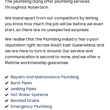
The plumbing Gang offer plumbing services
throughout
Robertson
.
We stand apart from our competitors by letting
you know how much the job will be before we even
start, so there are no unexpected surprises.
We realise that the Plumbing industry has a poor
reputation right across South East Queensland, and
we are here to turn it around. Our service and
communication is second to none, and we offer a
lifetime workmanship guarantee.
Repairs and Maintenance Plumbing
Burst Pipes
Leaking Pipes
Hot Water Systems
Blocked Drains
Emergency Plumbing