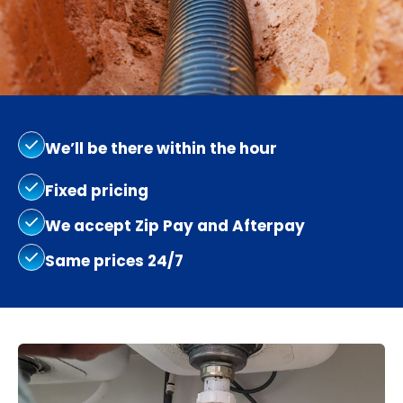
We’ll be there within the hour
Fixed pricing
We accept Zip Pay and Afterpay
Same prices 24/7