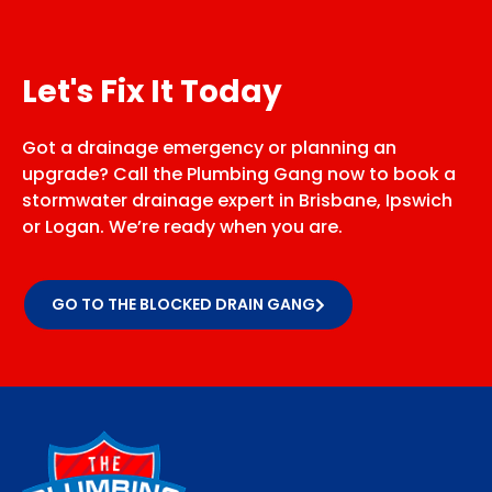
Let's Fix It Today
Got a drainage emergency or planning an
upgrade? Call the Plumbing Gang now to book a
stormwater drainage expert in Brisbane, Ipswich
or Logan. We’re ready when you are.
GO TO THE BLOCKED DRAIN GANG