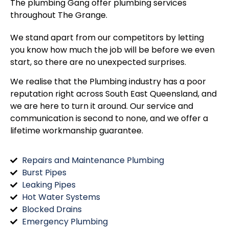
The plumbing Gang offer plumbing services
throughout
The Grange
.
We stand apart from our competitors by letting
you know how much the job will be before we even
start, so there are no unexpected surprises.
We realise that the Plumbing industry has a poor
reputation right across South East Queensland, and
we are here to turn it around. Our service and
communication is second to none, and we offer a
lifetime workmanship guarantee.
Repairs and Maintenance Plumbing
Burst Pipes
Leaking Pipes
Hot Water Systems
Blocked Drains
Emergency Plumbing