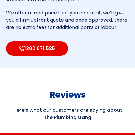
We offer a fixed price that you can trust; we’ll give
you a firm upfront quote and once approved, there
are no extra fees for additional parts or labour.
1300 671 525
Reviews
Here’s what our customers are saying about
The Plumbing Gang