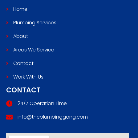
Home
Plumbing Services
About
Areas We Service
Contact
Work With Us
CONTACT
24/7 Operation Time
info@theplumbinggang.com