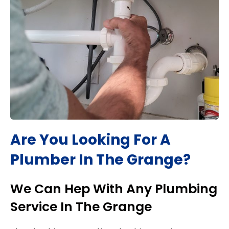
Are You Looking For A
Plumber In
The Grange
?
We Can Hep With Any Plumbing
Service In
The Grange