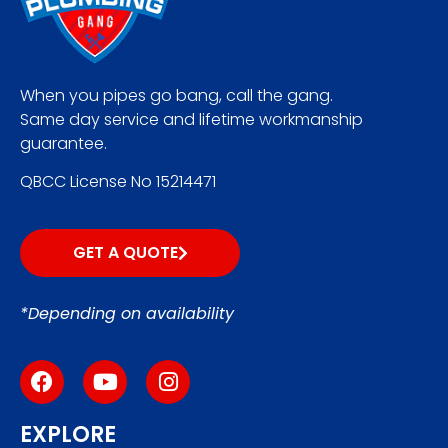
When you pipes go bang, call the gang.
Same day service and lifetime workmanship
guarantee.
QBCC License No 15214471
GET A QUOTE
*Depending on availability
EXPLORE