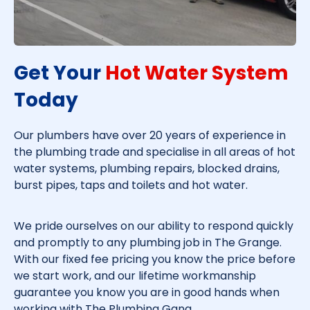
Get Your
Hot Water System
Today​
Our plumbers have over 20 years of experience in
the plumbing trade and specialise in all areas of hot
water systems, plumbing repairs, blocked drains,
burst pipes, taps and toilets and hot water.
We pride ourselves on our ability to respond quickly
and promptly to any plumbing job in
The Grange
.
With our fixed fee pricing you know the price before
we start work, and our lifetime workmanship
guarantee you know you are in good hands when
working with The Plumbing Gang.