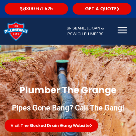
1300 671 525
GET A QUOTE
BRISBANE, LOGAN &
IPSWICH PLUMBERS
Plumber The Grange
Pipes Gone Bang? Call The Gang!
Visit The Blocked Drain Gang Website