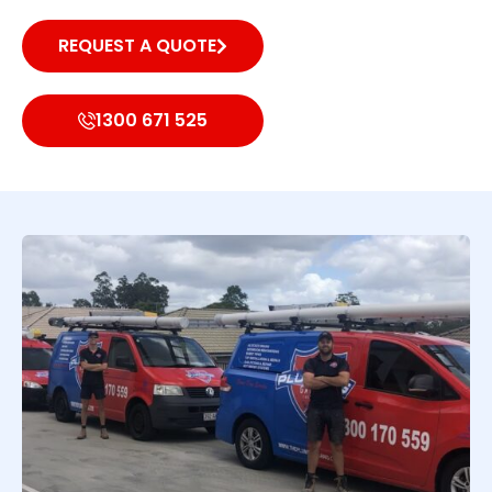
REQUEST A QUOTE
1300 671 525