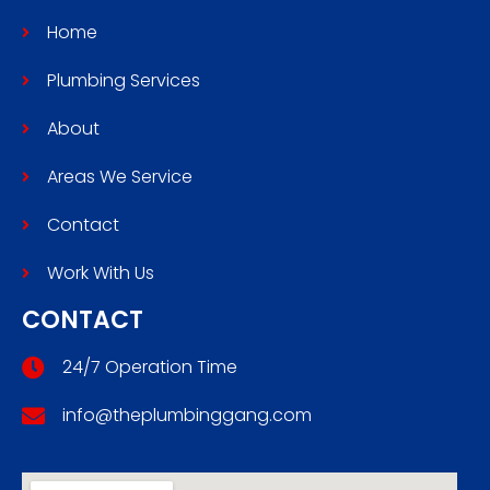
Home
Plumbing Services
About
Areas We Service
Contact
Work With Us
CONTACT
24/7 Operation Time
info@theplumbinggang.com