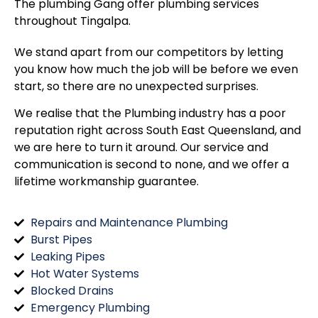
The plumbing Gang offer plumbing services
throughout
Tingalpa
.
We stand apart from our competitors by letting
you know how much the job will be before we even
start, so there are no unexpected surprises.
We realise that the Plumbing industry has a poor
reputation right across South East Queensland, and
we are here to turn it around. Our service and
communication is second to none, and we offer a
lifetime workmanship guarantee.
Repairs and Maintenance Plumbing
Burst Pipes
Leaking Pipes
Hot Water Systems
Blocked Drains
Emergency Plumbing