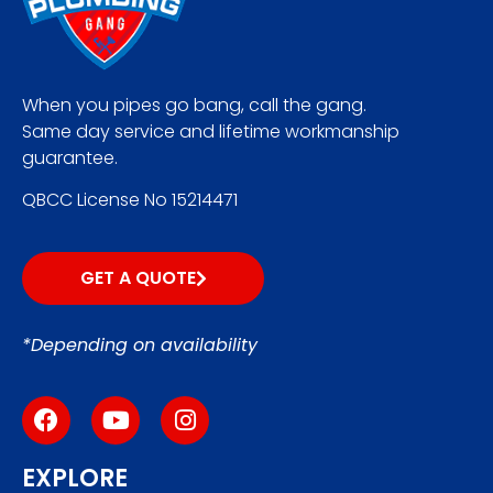
When you pipes go bang, call the gang.
Same day service and lifetime workmanship
guarantee.
QBCC License No 15214471
GET A QUOTE
*Depending on availability
EXPLORE