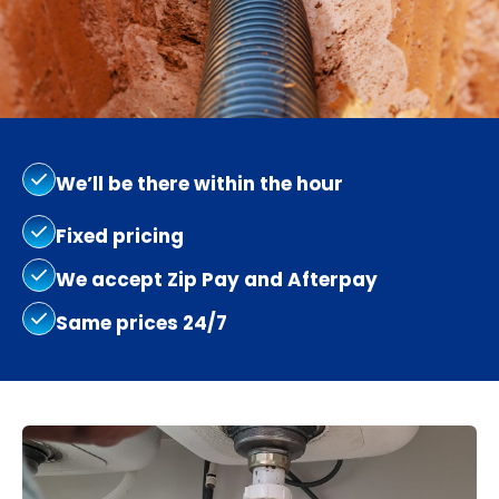
We’ll be there within the hour
Fixed pricing
We accept Zip Pay and Afterpay
Same prices 24/7