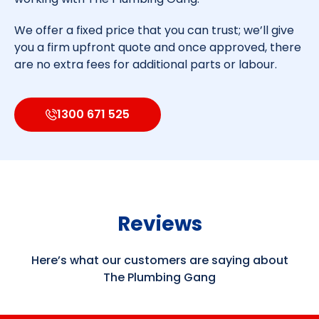
We offer a fixed price that you can trust; we’ll give
you a firm upfront quote and once approved, there
are no extra fees for additional parts or labour.
1300 671 525
Reviews
Here’s what our customers are saying about
The Plumbing Gang