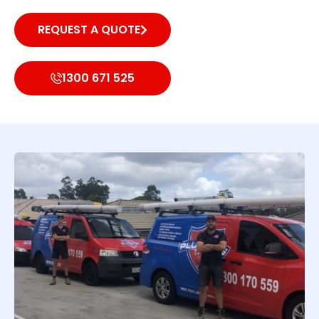
REQUEST A QUOTE
1300 671 525