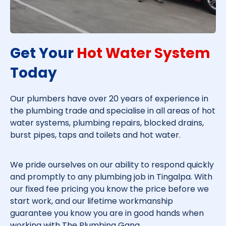
Get Your
Hot Water System
Today​
Our plumbers have over 20 years of experience in
the plumbing trade and specialise in all areas of hot
water systems, plumbing repairs, blocked drains,
burst pipes, taps and toilets and hot water.
We pride ourselves on our ability to respond quickly
and promptly to any plumbing job in
Tingalpa
. With
our fixed fee pricing you know the price before we
start work, and our lifetime workmanship
guarantee you know you are in good hands when
working with The Plumbing Gang.