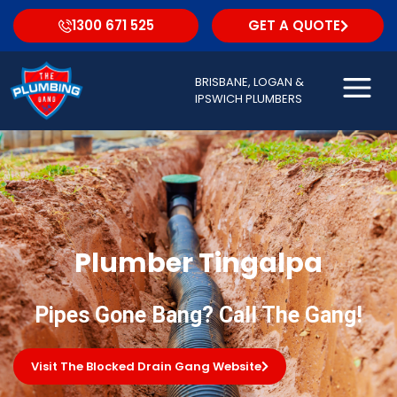
1300 671 525
GET A QUOTE
BRISBANE, LOGAN &
IPSWICH PLUMBERS
Plumber Tingalpa
Pipes Gone Bang? Call The Gang!
Visit The Blocked Drain Gang Website