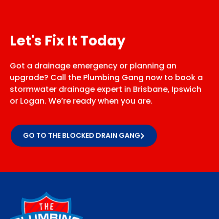
Let's Fix It Today
Got a drainage emergency or planning an
upgrade? Call the Plumbing Gang now to book a
stormwater drainage expert in Brisbane, Ipswich
or Logan. We’re ready when you are.
GO TO THE BLOCKED DRAIN GANG